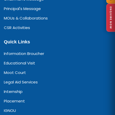
Principal's Message
ENQUIRE NOW
MOUs & Collaborations
CSR Activities
Quick Links
Information Broucher
Educational Visit
Moot Court
Legal Aid Services
Internship
Placement
IGNOU