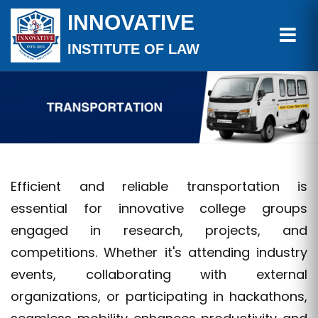
INNOVATIVE
INSTITUTE OF LAW
Efficient and reliable transportation is
essential for innovative college groups
engaged in research, projects, and
competitions. Whether it's attending industry
events, collaborating with external
organizations, or participating in hackathons,