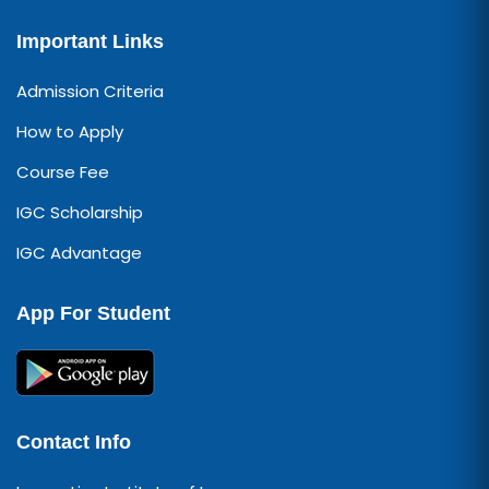
Important Links
Admission Criteria
How to Apply
Course Fee
IGC Scholarship
IGC Advantage
App For Student
Contact Info