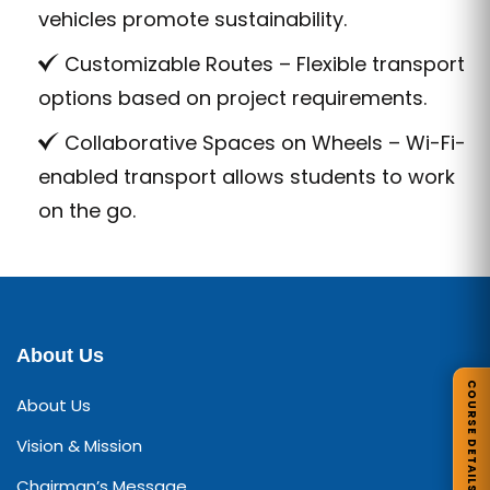
vehicles promote sustainability.
Customizable Routes – Flexible transport
options based on project requirements.
Collaborative Spaces on Wheels – Wi-Fi-
enabled transport allows students to work
on the go.
About Us
COURSE DETAILS
About Us
Vision & Mission
Chairman’s Message