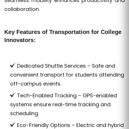
seamless mobility enhances productivity and
collaboration.
Key Features of Transportation for College
Innovators:
Dedicated Shuttle Services – Safe and
convenient transport for students attending
off-campus events.
Tech-Enabled Tracking – GPS-enabled
systems ensure real-time tracking and
scheduling.
Eco-Friendly Options – Electric and hybrid