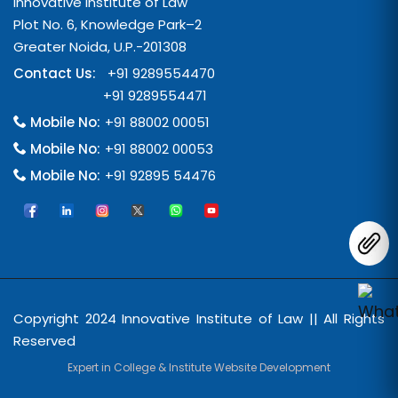
Innovative Institute of Law
Plot No. 6, Knowledge Park–2
Greater Noida, U.P.-201308
Contact Us:
+91 9289554470
+91 9289554471
Mobile No:
+91 88002 00051
Mobile No:
+91 88002 00053
Mobile No:
+91 92895 54476
Copyright 2024 Innovative Institute of Law || All Rights
Reserved
Expert in College & Institute Website Development