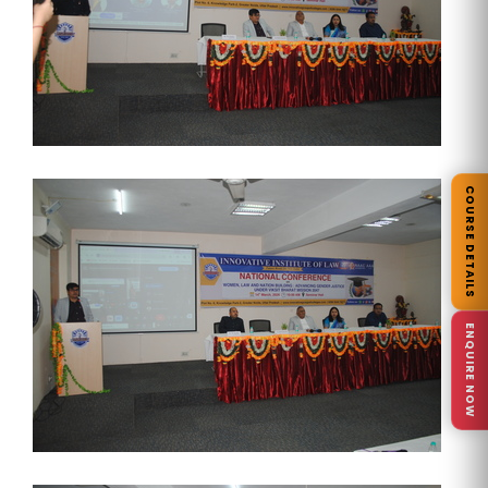
COURSE DETAILS
ENQUIRE NOW