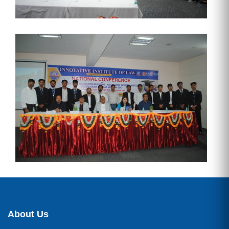
About Us