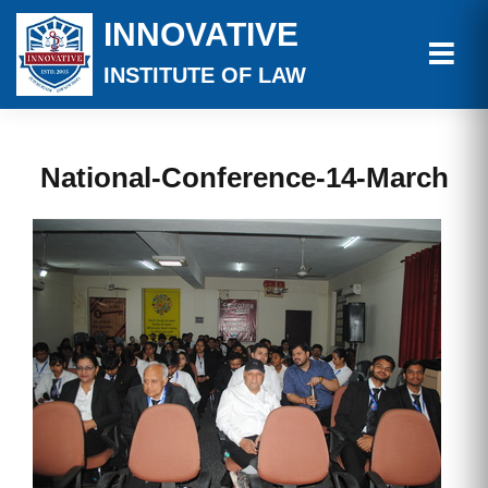
INNOVATIVE
INSTITUTE OF LAW
National-Conference-14-March