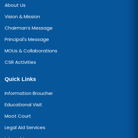
About Us
Vision & Mission
Chairman’s Message
Principal's Message
MOUs & Collaborations
CSR Activities
Quick Links
Information Broucher
Educational Visit
Moot Court
Legal Aid Services