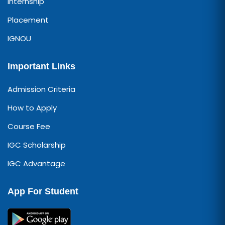
Internship
Placement
IGNOU
Important Links
Admission Criteria
How to Apply
Course Fee
IGC Scholarship
IGC Advantage
App For Student