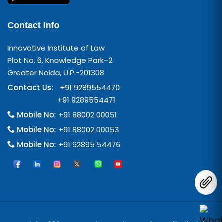
Contact Info
Innovative Institute of Law
Plot No. 6, Knowledge Park–2
Greater Noida, U.P.-201308
Contact Us:
+91 9289554470
+91 9289554471
Mobile No:
+91 88002 00051
Mobile No:
+91 88002 00053
Mobile No:
+91 92895 54476