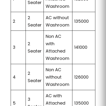
Seater
Washroom
2
AC without
2
135000
Seater
Washroom
Non AC
2
with
3
141000
Seater
Attached
Washroom
Non AC
2
4
without
126000
Seater
Washroom
AC with
3
5
Attached
135000