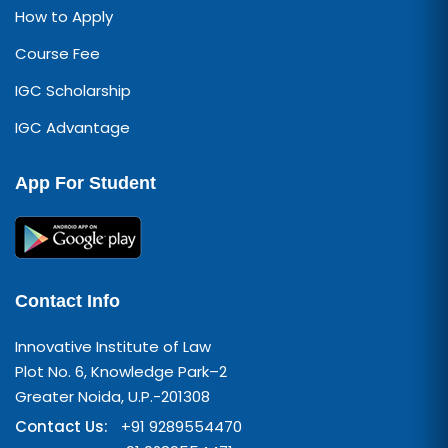
How to Apply
Course Fee
IGC Scholarship
IGC Advantage
App For Student
Contact Info
Innovative Institute of Law
Plot No. 6, Knowledge Park–2
Greater Noida, U.P.-201308
Contact Us:
+91 9289554470