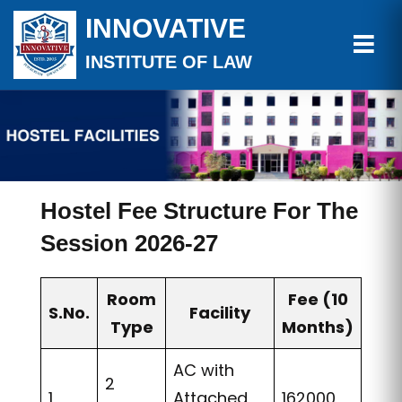
INNOVATIVE
INSTITUTE OF LAW
Hostel Fee Structure For The
Session 2026-27
Room
Fee (10
S.No.
Facility
Type
Months)
AC with
2
1
Attached
162000