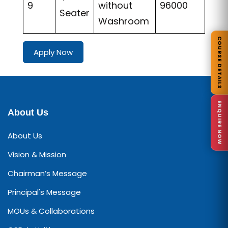
9
without
96000
Seater
Washroom
COURSE DETAILS
Apply Now
ENQUIRE NOW
About Us
About Us
Vision & Mission
Chairman’s Message
Principal's Message
MOUs & Collaborations