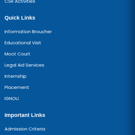
CSR Activities
Quick Links
Information Broucher
Educational Visit
Moot Court
Legal Aid Services
Internship
Placement
IGNOU
Important Links
Admission Criteria