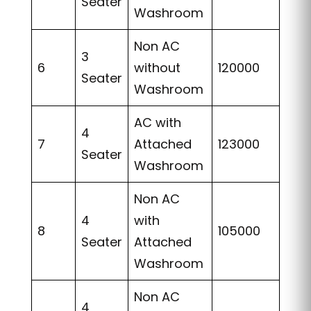
Seater
Washroom
Non AC
3
6
without
120000
Seater
Washroom
AC with
4
7
Attached
123000
Seater
Washroom
Non AC
4
with
8
105000
Seater
Attached
Washroom
Non AC
4