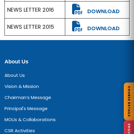
NEWS LETTER 2016
DOWNLOAD
NEWS LETTER 2015
DOWNLOAD
About Us
About Us
Vision & Mission
COURSE DETAILS
Chairman’s Message
Principal's Message
MOUs & Collaborations
CSR Activities