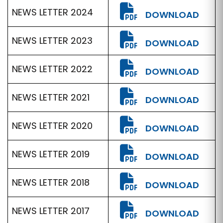
NEWS LETTER 2024
DOWNLOAD
NEWS LETTER 2023
DOWNLOAD
NEWS LETTER 2022
DOWNLOAD
NEWS LETTER 2021
DOWNLOAD
NEWS LETTER 2020
DOWNLOAD
NEWS LETTER 2019
DOWNLOAD
NEWS LETTER 2018
DOWNLOAD
NEWS LETTER 2017
DOWNLOAD