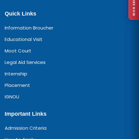
ENQUIRE NOW
Quick Links
Information Broucher
Educational Visit
Moot Court
Legal Aid Services
Internship
Placement
IGNOU
Important Links
Admission Criteria