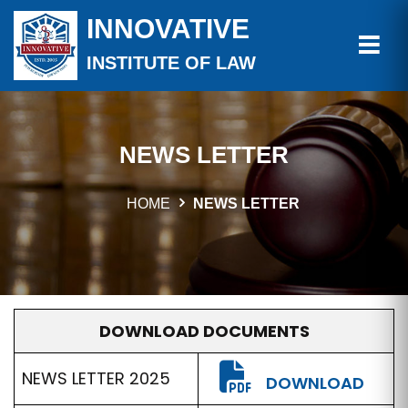
INNOVATIVE
INSTITUTE OF LAW
NEWS LETTER
HOME
NEWS LETTER
DOWNLOAD DOCUMENTS
NEWS LETTER 2025
DOWNLOAD