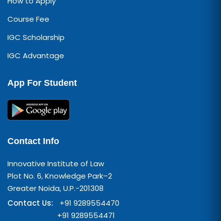
How to Apply
Course Fee
IGC Scholarship
IGC Advantage
App For Student
Contact Info
Innovative Institute of Law
Plot No. 6, Knowledge Park–2
Greater Noida, U.P.-201308
Contact Us:
+91 9289554470
+91 9289554471