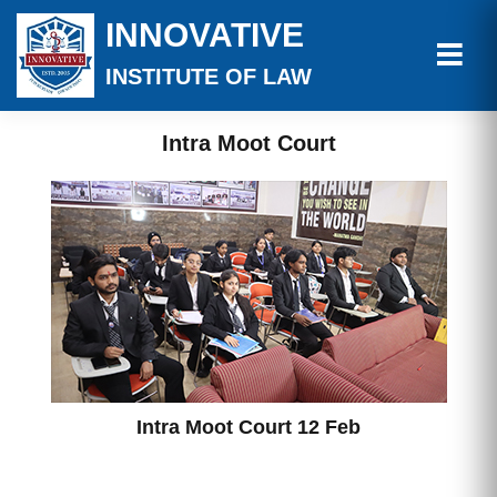
INNOVATIVE
INSTITUTE OF LAW
Intra Moot Court
Intra Moot Court 12 Feb