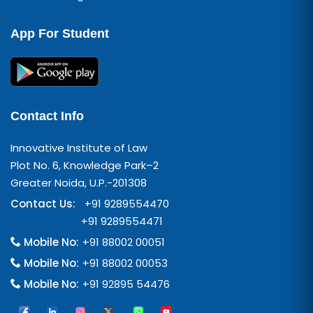
App For Student
Contact Info
Innovative Institute of Law
Plot No. 6, Knowledge Park–2
Greater Noida, U.P.-201308
Contact Us:
+91 9289554470
+91 9289554471
Mobile No:
+91 88002 00051
Mobile No:
+91 88002 00053
Mobile No:
+91 92895 54476