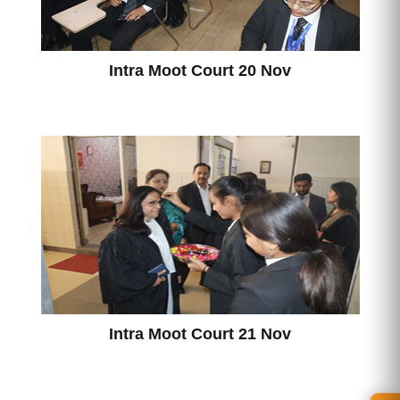
Intra Moot Court 20 Nov
Intra Moot Court 21 Nov