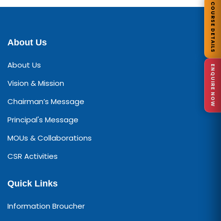
COURSE DETAILS
About Us
About Us
ENQUIRE NOW
Vision & Mission
Chairman’s Message
Principal's Message
MOUs & Collaborations
CSR Activities
Quick Links
Information Broucher