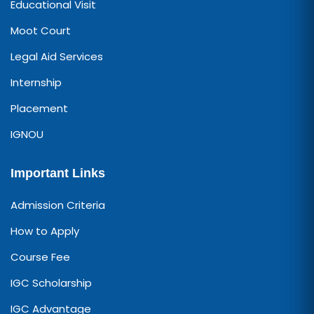
Educational Visit
Moot Court
Legal Aid Services
Internship
Placement
IGNOU
Important Links
Admission Criteria
How to Apply
Course Fee
IGC Scholarship
IGC Advantage