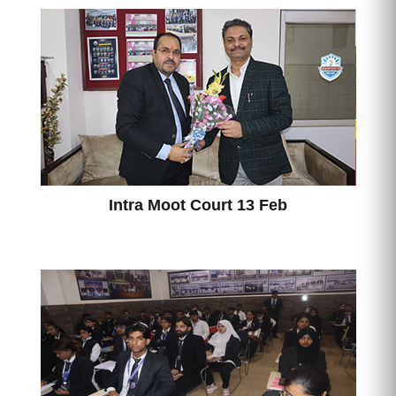
Intra Moot Court 13 Feb