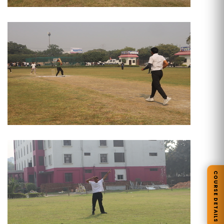
COURSE DETAILS