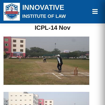
INNOVATIVE
INSTITUTE OF LAW
ICPL-14 Nov