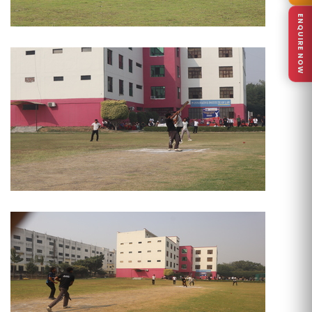
ENQUIRE NOW