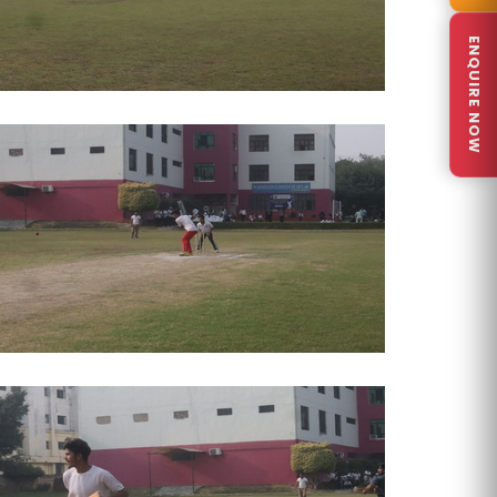
ENQUIRE NOW