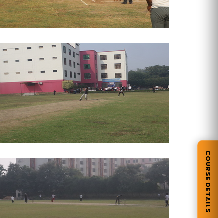
COURSE DETAILS