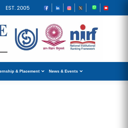
EST. 2005
ternship & Placement
News & Events