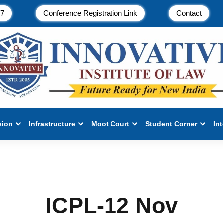
27
Conference Registration Link
Contact
sion
Infrastructure
Moot Court
Student Corner
In
ICPL-12 Nov