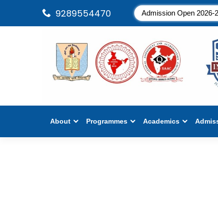
9289554470
Admission Open 2026-
About
Programmes
Academics
Admis