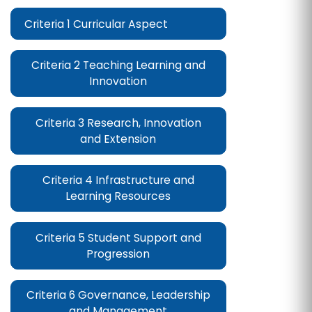
Criteria 1 Curricular Aspect
Criteria 2 Teaching Learning and
Innovation
Criteria 3 Research, Innovation
and Extension
Criteria 4 Infrastructure and
Learning Resources
Criteria 5 Student Support and
Progression
Criteria 6 Governance, Leadership
and Management