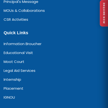
Principal's Message
ENQUIRE NOW
MOUs & Collaborations
CSR Activities
Quick Links
Information Broucher
Educational Visit
Moot Court
Legal Aid Services
Internship
Placement
IGNOU