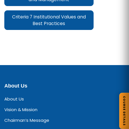
Criteria 7 Institutional Values and
Best Practices
About Us
COURSE DETAILS
About Us
Vision & Mission
Chairman’s Message