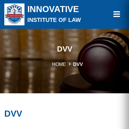
INNOVATIVE
INSTITUTE OF LAW
DVV
HOME
DVV
DVV