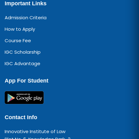
Important Links
Admission Criteria
How to Apply
Course Fee
IGC Scholarship
IGC Advantage
App For Student
Contact Info
Innovative Institute of Law